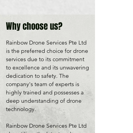
Why choose us?
Rainbow Drone Services Pte Ltd 
is the preferred choice for drone 
services due to its commitment 
to excellence and its unwavering 
dedication to safety. The 
company's team of experts is 
highly trained and possesses a 
deep understanding of drone 
technology. 

Rainbow Drone Services Pte Ltd 