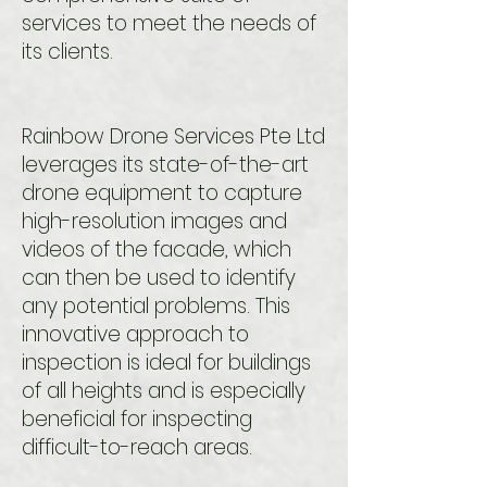
services to meet the needs of
its clients.
Rainbow Drone Services Pte Ltd
leverages its state-of-the-art
drone equipment to capture
high-resolution images and
videos of the facade, which
can then be used to identify
any potential problems. This
innovative approach to
inspection is ideal for buildings
of all heights and is especially
beneficial for inspecting
difficult-to-reach areas.