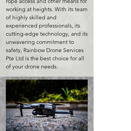
rope access and other means for 
working at heights. With its team 
of highly skilled and 
experienced professionals, its 
cutting-edge technology, and its 
unwavering commitment to 
safety, Rainbow Drone Services 
Pte Ltd is the best choice for all 
of your drone needs.