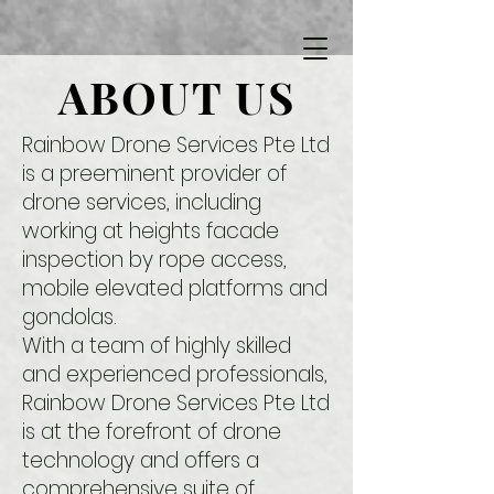
ABOUT US
Rainbow Drone Services Pte Ltd
is a preeminent provider of
drone services, including
working at heights facade
inspection by rope access,
mobile elevated platforms and
gondolas.
With a team of highly skilled
and experienced professionals,
Rainbow Drone Services Pte Ltd
is at the forefront of drone
technology and offers a
comprehensive suite of