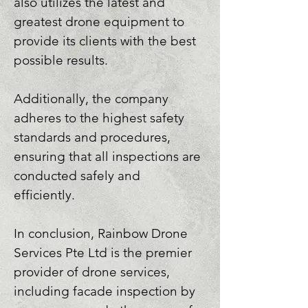
also utilizes the latest and 
greatest drone equipment to 
provide its clients with the best 
possible results. 

Additionally, the company 
adheres to the highest safety 
standards and procedures, 
ensuring that all inspections are 
conducted safely and 
efficiently. 

In conclusion, Rainbow Drone 
Services Pte Ltd is the premier 
provider of drone services, 
including facade inspection by 