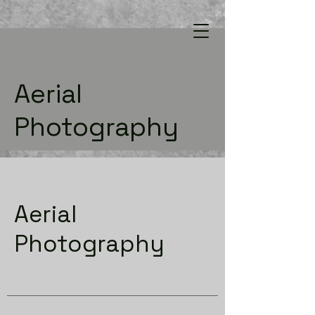
Aerial
Photography
Aerial
Photography