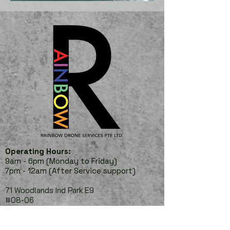
Operating Hours:
9am - 6pm (Monday to Friday)
7pm - 12am (After Service
support)
71 Woodlands Ind Park E9
#08-06
Wave 9
Singapore 757048